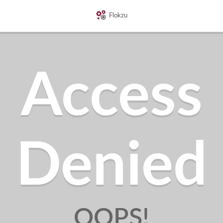
Flokzu
Access
Denied
OOPS!